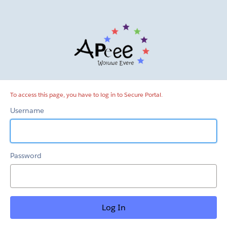
Secure
Portal
To access this page, you have to log in to Secure Portal.
Username
Password