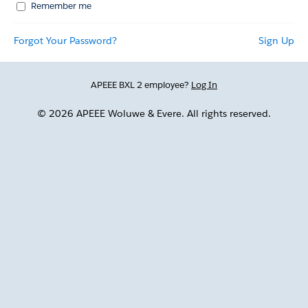
Remember me
Forgot Your Password?
Sign Up
APEEE BXL 2 employee?
Log In
© 2026 APEEE Woluwe & Evere. All rights reserved.