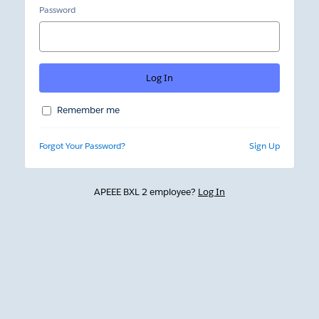
Password
Remember me
Forgot Your Password?
Sign Up
APEEE BXL 2 employee?
Log In