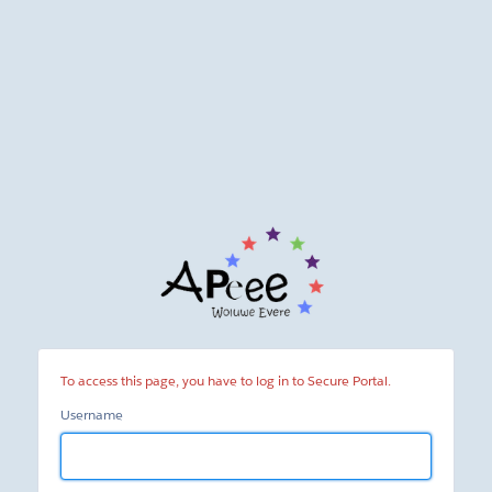
Secure
Portal
To access this page, you have to log in to Secure Portal.
Username