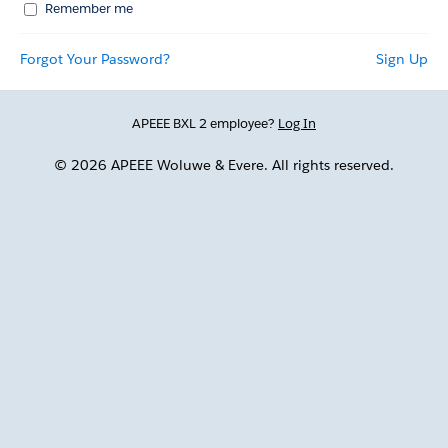
Remember me
Forgot Your Password?
Sign Up
APEEE BXL 2 employee?
Log In
© 2026 APEEE Woluwe & Evere. All rights reserved.