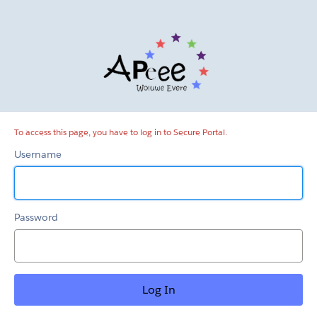
Secure
Portal
To access this page, you have to log in to Secure Portal.
Username
Password