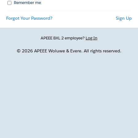
Remember me
Forgot Your Password?
Sign Up
APEEE BXL 2 employee?
Log In
© 2026 APEEE Woluwe & Evere. All rights reserved.