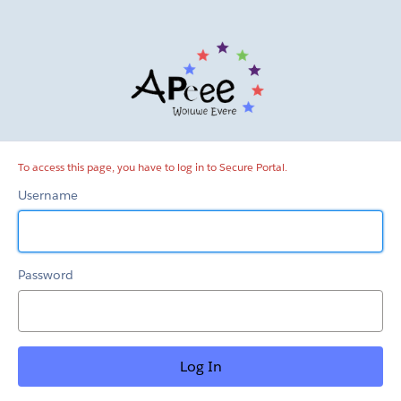
Secure
Portal
To access this page, you have to log in to Secure Portal.
Username
Password