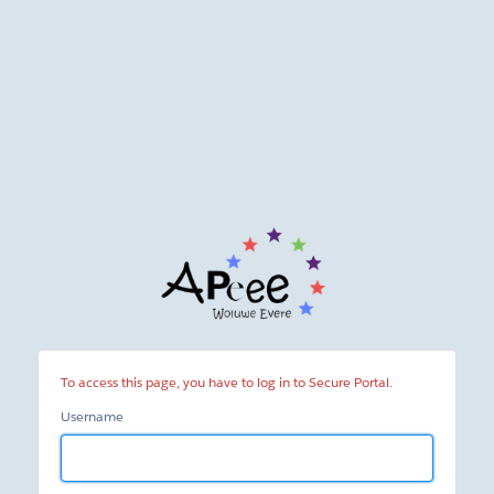
Secure
Portal
To access this page, you have to log in to Secure Portal.
Username