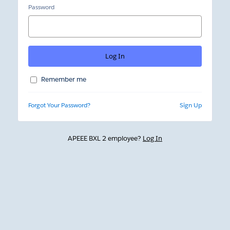
Password
Remember me
Forgot Your Password?
Sign Up
APEEE BXL 2 employee?
Log In