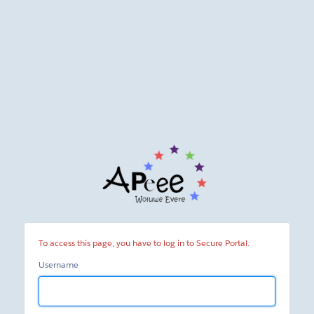
Secure
Portal
To access this page, you have to log in to Secure Portal.
Username