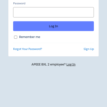
Password
Remember me
Forgot Your Password?
Sign Up
APEEE BXL 2 employee?
Log In